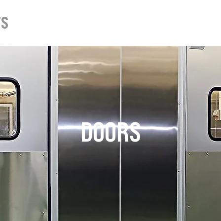
TS
ABOUT
DOWNLOADS
DOORS