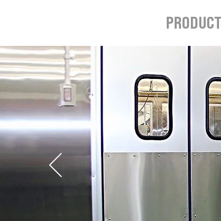
HOME
PRODUC