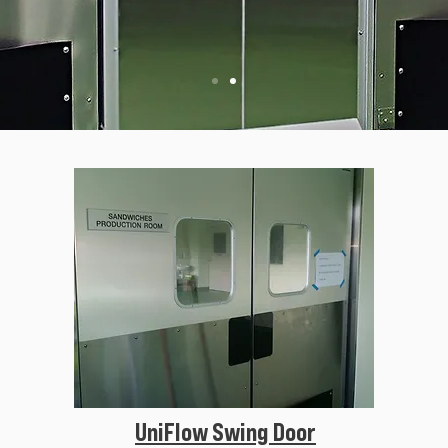
UniFlow Swing Door