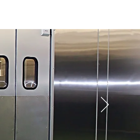
PROJECTS
CONTACT