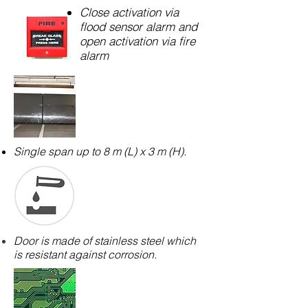
Close activation via
flood sensor alarm and
open activation via fire
alarm
Single span up to 8 m (L) x 3 m (H).
Door is made of stainless steel which
is resistant against corrosion.