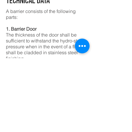
TECHNICAL DATA
A barrier consists of the following
parts:
1. Barrier Door
The thickness of the door shall be
sufficient to withstand the hydro-static
pressure when in the event of a flood. It
shall be cladded in stainless steel
finishing.
2. Door Frame
They consist of 'L' shaped profile with
customized hinges and rubber seals
around the edge of opening for the
barrier door to close against it
3. Sealing Pin
Sealing Pin shall be activated by
sealing handle to lock the door in
place to ensure water tightness.