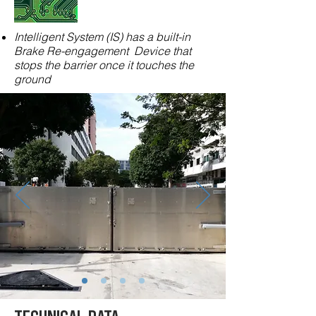
Intelligent System (IS) has a built-in
Brake Re-engagement Device that
stops the barrier once it touches the
ground