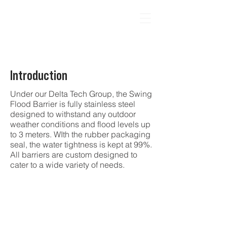
DELTA TECH GROUP
SWING FLOOD BARRIER
Introduction
Under our Delta Tech Group, the Swing
Flood Barrier is fully stainless steel
designed to withstand any outdoor
weather conditions and flood levels up
to 3 meters. WIth the rubber packaging
seal, the water tightness is kept at 99%.
All barriers are custom designed to
cater to a wide variety of needs.