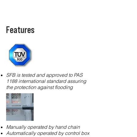
Features
SFB is tested and approved to PAS
1188 international standard assuring
the protection against flooding
Manually operated by hand chain
Automatically operated by control box